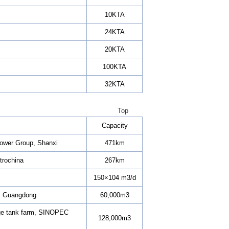
10KTA
24KTA
20KTA
100KTA
32KTA
Top
Capacity
 Power Group, Shanxi
471km
trochina
267km
150×104 m3/d
., Guangdong
60,000m3
rage tank farm, SINOPEC
128,000m3