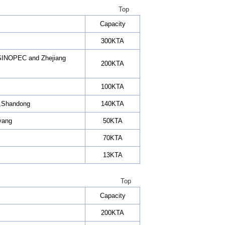
Top
Capacity
300KTA
n SINOPEC and Zhejiang
200KTA
100KTA
.,Shandong
140KTA
eyang
50KTA
70KTA
13KTA
Top
Capacity
200KTA