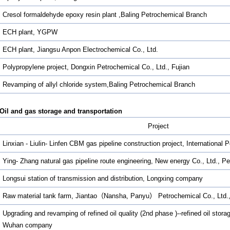
Cresol formaldehyde epoxy resin plant ,Baling Petrochemical Branch
ECH plant, YGPW
ECH plant, Jiangsu Anpon Electrochemical Co., Ltd.
Polypropylene project, Dongxin Petrochemical Co., Ltd., Fujian
Revamping of allyl chloride system,Baling Petrochemical Branch
Oil and gas storage and transportation
Project
Linxian - Liulin- Linfen CBM gas pipeline construction project, International
Ying- Zhang natural gas pipeline route engineering, New energy Co., Ltd., Pe
Longsui station of transmission and distribution, Longxing company
Raw material tank farm, Jiantao（Nansha, Panyu） Petrochemical Co., Ltd
Upgrading and revamping of refined oil quality (2nd phase )--refined oil sto
Wuhan company