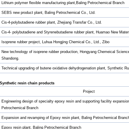
Lithium polymer flexible manufacturing plant,Baling Petrochemical Branch
SEBS new product plant, Baling Petrochemical Co., Ltd.
Cis-4-polybutadiene rubber plant, Zhejiang Transfar Co., Ltd.
Cis-4- polybutadiene and Styrenebutadiene rubber plant, Huamao New Materi
Isoprene rubber project, Luhua Hongjing Chemical Co., Ltd., Zibo
New technology of isoprene rubber production, Hongyang Chemeical Science
Shandong.
Technical upgrading of butene oxidative dehydrogenation plant, Synthetic 
Synthetic resin chain products
Project
Engineering design of specialty epoxy resin and supporting facility expansion
Petrochemical Branch
Expansion and revamping of Epoxy resin plant, Baling Petrochemical Branc
Epoxy resin plant, Baling Petrochemical Branch