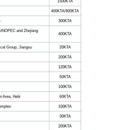
1500KTA
400KTA/800KTA
h
300KTA
n SINOPEC and Zhejiang
400KTA
ical Group, Jiangsu
20KTA
200KTA
120KTA
50KTA
100KTA
n Area, Hebi
60KTA
omplex
100KTA
30KTA
200KTA