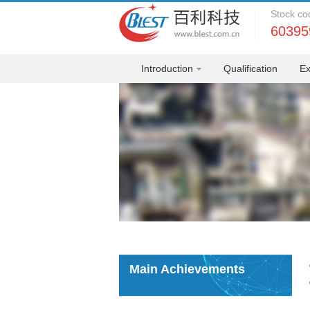
Stock co
60395
Introduction
Qualification
Ex
Main Achievements