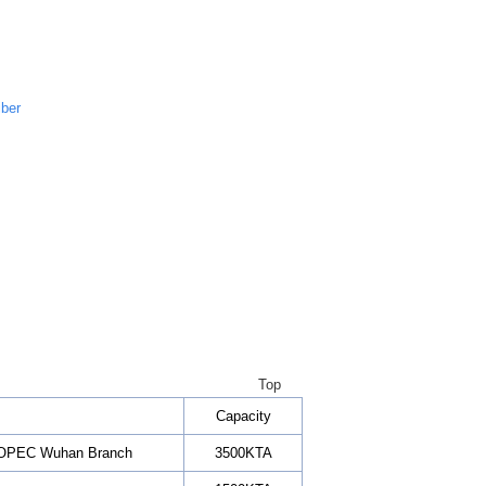
iber
Top
Capacity
SINOPEC Wuhan Branch
3500KTA