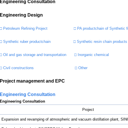
Engineering Consultation
Engineering Design
□ Petroleum Refining Project
□ PA productchain of Synthetic f
□ Synthetic ruber productchain
□ Synthetic resin chain products
□ Oil and gas storage and transportation
□ Inorganic chemical
□ Civil constructions
□ Other
Project management and EPC
Engineering Consultation
Engineering Consultation
Project
Expansion and revamping of atmospheric and vacuum distillation plant, 