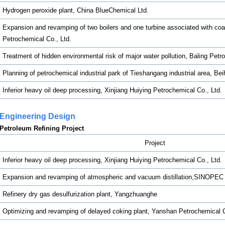
Hydrogen peroxide plant, China BlueChemical Ltd.
Expansion and revamping of two boilers and one turbine associated with coal
Petrochemical Co., Ltd.
Treatment of hidden environmental risk of major water pollution, Baling Pet
Planning of petrochemical industrial park of Tieshangang industrial area, Be
Inferior heavy oil deep processing, Xinjiang Huiying Petrochemical Co., Ltd.
Engineering Design
Petroleum Refining Project
Project
Inferior heavy oil deep processing, Xinjiang Huiying Petrochemical Co., Ltd.
Expansion and revamping of atmospheric and vacuum distillation,SINOPE
Refinery dry gas desulfurization plant, Yangzhuanghe
Optimizing and revamping of delayed coking plant, Yanshan Petrochemica