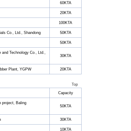
60KTA
20KTA
100KTA
als Co., Ltd., Shandong
50KTA
50KTA
 and Technology Co., Ltd.,
30KTA
Rubber Plant, YGPW
20KTA
Top
Capacity
 project, Baling
50KTA
h
30KTA
10KTA