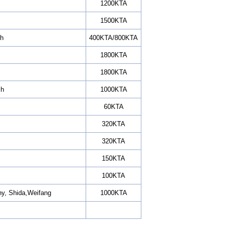
1200KTA
1500KTA
ch
400KTA/800KTA
1800KTA
1800KTA
ch
1000KTA
60KTA
320KTA
320KTA
150KTA
100KTA
ny, Shida,Weifang
1000KTA