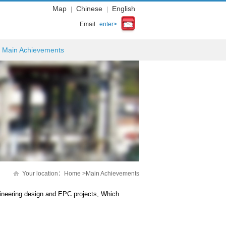
Map
Chinese
English
|
|
Email
enter>
Main Achievements
Your location：
Home
>
Main Achievements
ineering design and EPC projects, Which