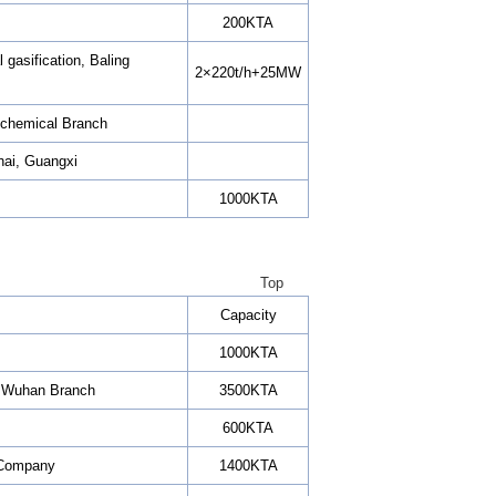
200KTA
 gasification, Baling
2×220t/h+25MW
rochemical Branch
ihai, Guangxi
1000KTA
Top
Capacity
1000KTA
C Wuhan Branch
3500KTA
600KTA
l Company
1400KTA