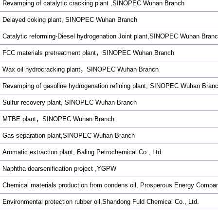
Revamping of catalytic cracking plant ,SINOPEC Wuhan Branch
Delayed coking plant, SINOPEC Wuhan Branch
Catalytic reforming-Diesel hydrogenation Joint plant,SINOPEC Wuhan Bran
FCC materials pretreatment plant，SINOPEC Wuhan Branch
Wax oil hydrocracking plant，SINOPEC Wuhan Branch
Revamping of gasoline hydrogenation refining plant, SINOPEC Wuhan Bran
Sulfur recovery plant, SINOPEC Wuhan Branch
MTBE plant，SINOPEC Wuhan Branch
Gas separation plant,SINOPEC Wuhan Branch
Aromatic extraction plant, Baling Petrochemical Co., Ltd.
Naphtha dearsenification project ,YGPW
Chemical materials production from condens oil, Prosperous Energy Compa
Environmental protection rubber oil,Shandong Fuld Chemical Co., Ltd.