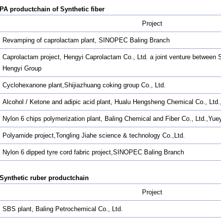
PA productchain of Synthetic fiber
Project
Revamping of caprolactam plant, SINOPEC Baling Branch
Caprolactam project, Hengyi Caprolactam Co., Ltd. a joint venture betwee
Hengyi Group
Cyclohexanone plant,Shijiazhuang coking group Co., Ltd.
Alcohol / Ketone and adipic acid plant, Hualu Hengsheng Chemical Co., Ltd
Nylon 6 chips polymerization plant, Baling Chemical and Fiber Co., Ltd.,Yu
Polyamide project,Tongling Jiahe science & technology Co.,Ltd.
Nylon 6 dipped tyre cord fabric project,SINOPEC Baling Branch
Synthetic ruber productchain
Project
SBS plant, Baling Petrochemical Co., Ltd.