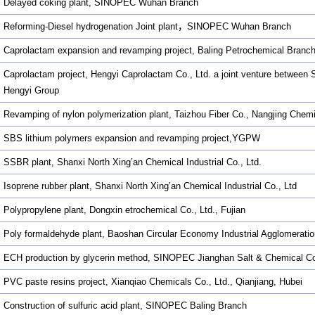
Delayed coking plant, SINOPEC Wuhan Branch
Reforming-Diesel hydrogenation Joint plant，SINOPEC Wuhan Branch
Caprolactam expansion and revamping project, Baling Petrochemical Branc
Caprolactam project, Hengyi Caprolactam Co., Ltd. a joint venture betwee
Hengyi Group
Revamping of nylon polymerization plant, Taizhou Fiber Co., Nangjing Chem
SBS lithium polymers expansion and revamping project,YGPW
SSBR plant, Shanxi North Xing’an Chemical Industrial Co., Ltd.
Isoprene rubber plant, Shanxi North Xing’an Chemical Industrial Co., Ltd
Polypropylene plant, Dongxin etrochemical Co., Ltd., Fujian
Poly formaldehyde plant, Baoshan Circular Economy Industrial Agglomeratio
ECH production by glycerin method, SINOPEC Jianghan Salt & Chemical C
PVC paste resins project, Xianqiao Chemicals Co., Ltd., Qianjiang, Hubei
Construction of sulfuric acid plant, SINOPEC Baling Branch