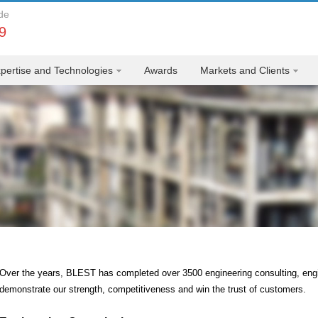
de
9
pertise and Technologies
Awards
Markets and Clients
Over the years, BLEST has completed over 3500 engineering consulting, eng
demonstrate our strength, competitiveness and win the trust of customers.