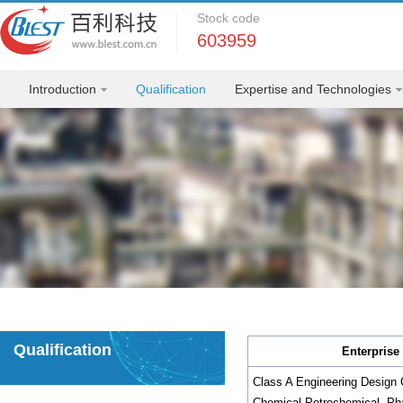
Stock code
603959
Introduction
Qualification
Expertise and Technologies
Qualification
Enterprise 
Class A Engineering Design C
Chemical,Petrochemical, Pha