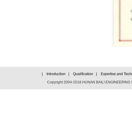
|
Introduction
|
Qualification
|
Expertise and Tech
Copyright 2004-2018 HUNAN BAILI ENGINEERING SC