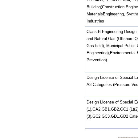
Building(Construction Enginee
MaterialsEngineering, Synthe
Industries
Class B Engineering Design C
and Natural Gas (Offshore Oil
Gas field), Municipal Public U
Engineering),Environmental 
Prevention)
Design License of Special E
A3 Categories (Pressure Ves
Design License of Special 
(1),GA2,GB1,GB2,GC1 (1)(2
(3),GC2,GC3,GD1,GD2 Catego